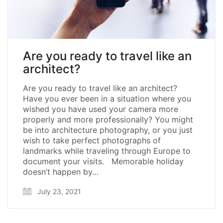
Are you ready to travel like an
architect?
Are you ready to travel like an architect?
Have you ever been in a situation where you
wished you have used your camera more
properly and more professionally? You might
be into architecture photography, or you just
wish to take perfect photographs of
landmarks while traveling through Europe to
document your visits. Memorable holiday
doesn’t happen by…
July 23, 2021