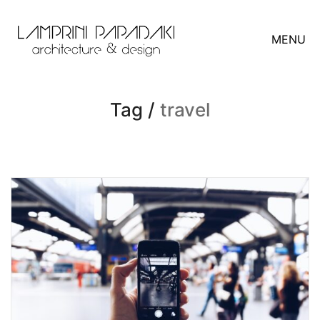
MENU
Tag /
travel