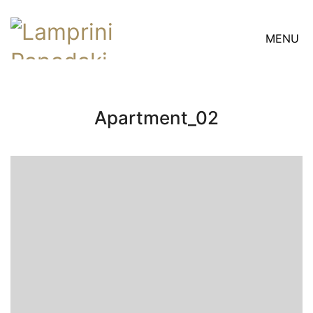
MENU
Apartment_02