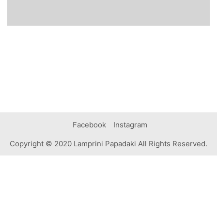
Facebook
Instagram
Copyright © 2020 Lamprini Papadaki All Rights Reserved.