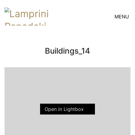
MENU
Buildings_14
Open in Lightbox