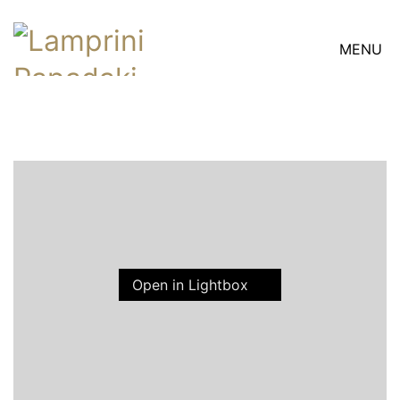
MENU
Open in Lightbox