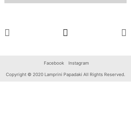
Facebook
Instagram
Copyright © 2020 Lamprini Papadaki All Rights Reserved.