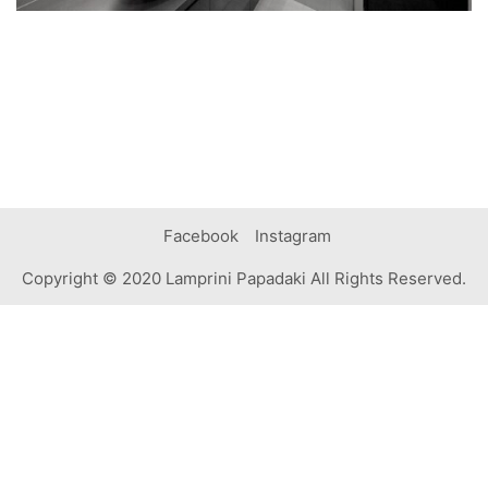
Facebook
Instagram
Copyright © 2020 Lamprini Papadaki All Rights Reserved.