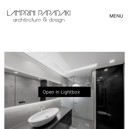
MENU
Open in Lightbox