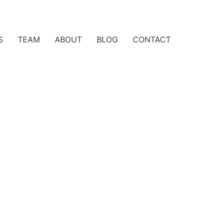
S
TEAM
ABOUT
BLOG
CONTACT