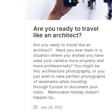
Are you ready to travel
like an architect?
Are you ready to travel like an
architect? Have you ever been in a
situation where you wished you have
used your camera more properly and
more professionally? You might be
into architecture photography, or you
just wish to take perfect photographs
of landmarks while traveling
through Europe to document your
visits. Memorable holiday doesn’t
happen by…
July 23, 2021