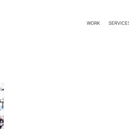
WORK
SERVICE