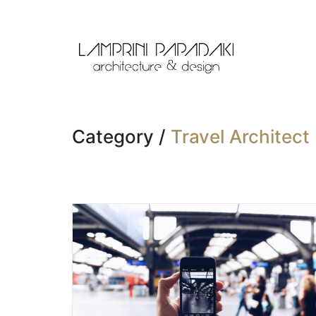
Category /
Travel Architect